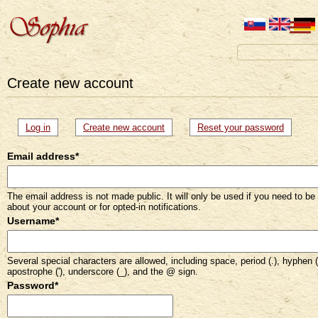
Create new account
Primary
Log in
Create new account
(active
Reset your password
tab)
tabs
Email address
*
The email address is not made public. It will only be used if you need to be
about your account or for opted-in notifications.
Username
*
Several special characters are allowed, including space, period (.), hyphen (
apostrophe ('), underscore (_), and the @ sign.
Password
*