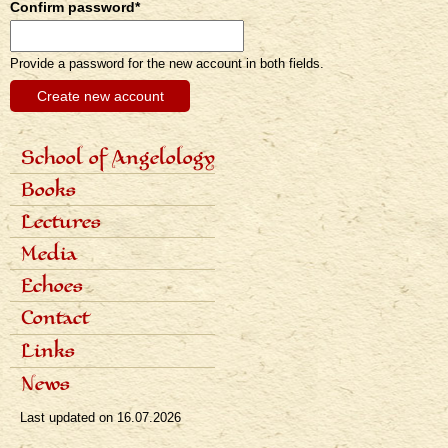
Confirm password
*
Provide a password for the new account in both fields.
School of Angelology
Primárne
Content of the school
Books
odkazy
Seven classes
eng
Photo gallery
Seven archangels
Lectures
Schedule of lectures
Media
Records of lectures
Scientific articles
Echoes
Popular articles
Interviews
Dialogues
Contact
Radio
Reviews
Television
Awards
Links
Bibliography
News
Last updated on
16.07.2026