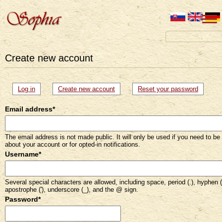
Create new account
Primary
Log in
Create new account
(active
Reset your password
tab)
tabs
Email address
*
The email address is not made public. It will only be used if you need to be
about your account or for opted-in notifications.
Username
*
Several special characters are allowed, including space, period (.), hyphen (
apostrophe ('), underscore (_), and the @ sign.
Password
*