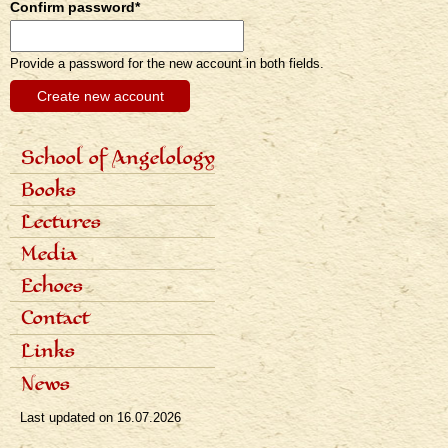
Confirm password
*
Provide a password for the new account in both fields.
School of Angelology
Primárne
Content of the school
Books
odkazy
Seven classes
eng
Photo gallery
Seven archangels
Lectures
Schedule of lectures
Media
Records of lectures
Scientific articles
Echoes
Popular articles
Interviews
Dialogues
Contact
Radio
Reviews
Television
Awards
Links
Bibliography
News
Last updated on
16.07.2026