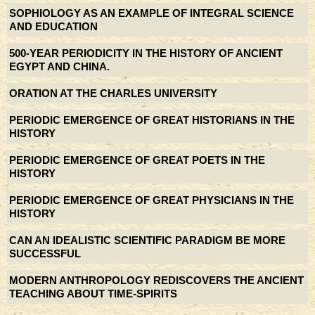
SOPHIOLOGY AS AN EXAMPLE OF INTEGRAL SCIENCE
AND EDUCATION
500-YEAR PERIODICITY IN THE HISTORY OF ANCIENT
EGYPT AND CHINA.
ORATION AT THE CHARLES UNIVERSITY
PERIODIC EMERGENCE OF GREAT HISTORIANS IN THE
HISTORY
PERIODIC EMERGENCE OF GREAT POETS IN THE
HISTORY
PERIODIC EMERGENCE OF GREAT PHYSICIANS IN THE
HISTORY
CAN AN IDEALISTIC SCIENTIFIC PARADIGM BE MORE
SUCCESSFUL
MODERN ANTHROPOLOGY REDISCOVERS THE ANCIENT
TEACHING ABOUT TIME-SPIRITS