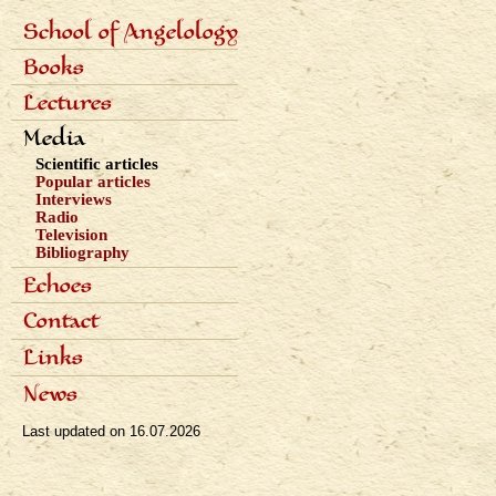
School of Angelology
Primárne
Content of the school
Books
odkazy
Seven classes
eng
Photo gallery
Seven archangels
Lectures
Schedule of lectures
Media
Records of lectures
Scientific articles
Popular articles
Interviews
Radio
Television
Bibliography
Echoes
Dialogues
Contact
Reviews
Awards
Links
News
Last updated on
16.07.2026