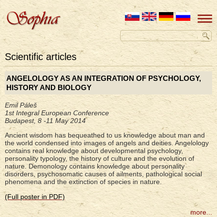
Scientific articles
ANGELOLOGY AS AN INTEGRATION OF PSYCHOLOGY,
HISTORY AND BIOLOGY
Emil Páleš
1st Integral European Conference
Budapest, 8 -11 May 2014
Ancient wisdom has bequeathed to us knowledge about man and
the world condensed into images of angels and deities. Angelology
contains real knowledge about developmental psychology,
personality typology, the history of culture and the evolution of
nature. Demonology contains knowledge about personality
disorders, psychosomatic causes of ailments, pathological social
phenomena and the extinction of species in nature.
(Full poster in PDF)
more...