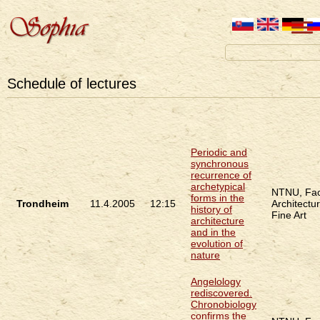
Schedule of lectures
Periodic and
synchronous
recurrence of
archetypical
NTNU, Fac
forms in the
Trondheim
11.4.2005
12:15
Architectu
history of
Fine Art
architecture
and in the
evolution of
nature
Angelology
rediscovered.
Chronobiology
confirms the