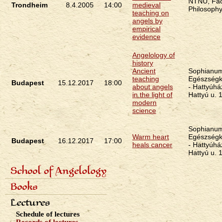
NTNU, Fac
Trondheim
8.4.2005
14:00
medieval
Philosoph
teaching on
angels by
empirical
evidence
Angelology of
history
Ancient
Sophianu
teaching
Egészségk
Budapest
15.12.2017
18:00
about angels
- Hattyúhá
in the light of
Hattyú u. 
modern
science
Sophianu
Warm heart
Egészségk
Budapest
16.12.2017
17:00
heals cancer
- Hattyúhá
Hattyú u. 
School of Angelology
Primárne
Content of the school
Books
odkazy
Seven classes
eng
Photo gallery
Seven archangels
Lectures
Schedule of lectures