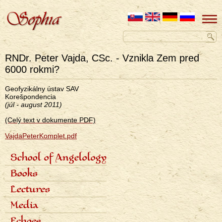
RNDr. Peter Vajda, CSc. - Vznikla Zem pred
6000 rokmi?
Geofyzikálny ústav SAV
Korešpondencia
(júl - august 2011)
(Celý text v dokumente PDF)
VajdaPeterKomplet.pdf
School of Angelology
Primárne
Content of the school
Books
odkazy
Seven classes
eng
Photo gallery
Seven archangels
Lectures
Schedule of lectures
Media
Records of lectures
Scientific articles
Echoes