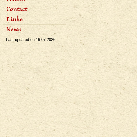
Popular articles
Interviews
Dialogues
Contact
Radio
Reviews
Television
Awards
Links
Bibliography
News
Last updated on
16.07.2026