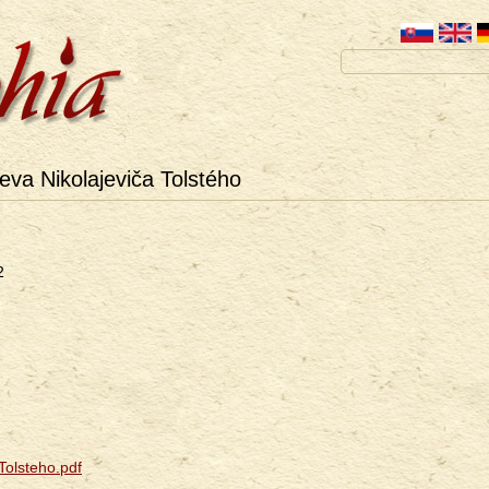
va Nikolajeviča Tolstého
2
olsteho.pdf