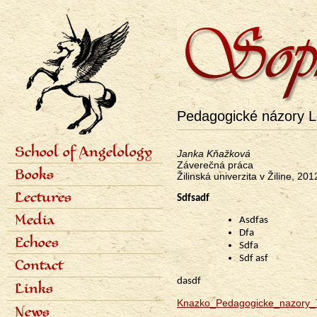
Pedagogické názory Le
School of Angelology
Janka Kňažková
Primárne
Záverečná práca
Content of the school
Books
odkazy
Žilinská univerzita v Žiline, 201
Seven classes
eng
Photo gallery
Seven archangels
Lectures
Sdfsadf
Schedule of lectures
Media
Asdfas
Records of lectures
Dfa
Scientific articles
Echoes
Sdfa
Popular articles
Interviews
Dialogues
Sdf asf
Contact
Radio
Reviews
dasdf
Television
Awards
Links
Bibliography
Knazko_Pedagogicke_nazory_T
News