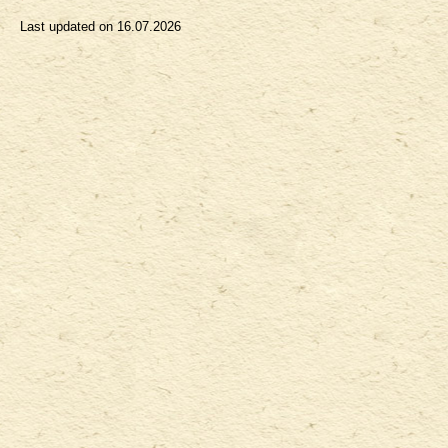
Last updated on
16.07.2026